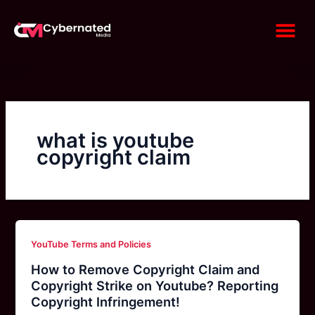
Skip
Me
to
content
what is youtube
copyright claim
YouTube Terms and Policies
How to Remove Copyright Claim and
Copyright Strike on Youtube? Reporting
Copyright Infringement!