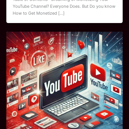
YouTube Channel? Everyone Does. But Do you know
How to Get Monetized […]