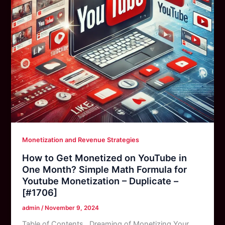
Monetization and Revenue Strategies
How to Get Monetized on YouTube in
One Month? Simple Math Formula for
Youtube Monetization – Duplicate –
[#1706]
admin
/
November 9, 2024
Table of Contents Dreaming of Monetizing Your