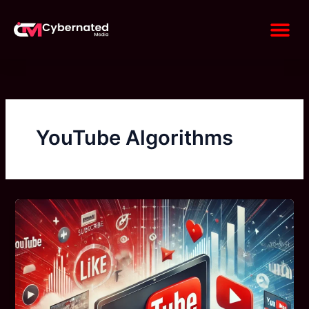
Skip
Me
to
content
YouTube Algorithms