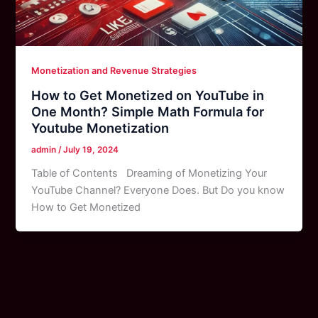
Monetization and Revenue Strategies
How to Get Monetized on YouTube in
One Month? Simple Math Formula for
Youtube Monetization
admin
/
July 19, 2024
Table of Contents Dreaming of Monetizing Your
YouTube Channel? Everyone Does. But Do you know
How to Get Monetized