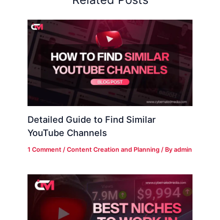
Detailed Guide to Find Similar
YouTube Channels
1 Comment
/
Content Creation and Planning
/ By
admin