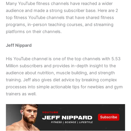
Many YouTube fitness channels have reached a wider
audience and made a strong subscriber base. Here are 2
top fitness YouTube channels that have shared fitness
programs, in-person teaching courses, and streaming
platforms on their channels.
Jeff Nippard
His YouTube channel is one of the top channels with 5.53
Million subscribers and provides in-depth insight to the
audience about nutrition, muscle building, and strength
training. Jeff also gives diet advice by breaking complex
processes into simple actionable tips for newbies and gym
trainers as well.