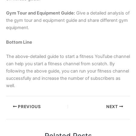
Gym Tour and Equipment Guide:
Give a detailed analysis of
the gym tour and equipment guide and share different gym
equipment.
Bottom Line
The above-detailed guide to start a fitness YouTube channel
can help you start a fitness channel from scratch. By
following the above guide, you can run your fitness channel
successfully and increase the number of subscribers as
well.
PREVIOUS
NEXT
Related Posts