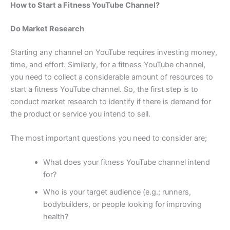
How to Start a Fitness YouTube Channel?
Do Market Research
Starting any channel on YouTube requires investing money,
time, and effort. Similarly, for a fitness YouTube channel,
you need to collect a considerable amount of resources to
start a fitness YouTube channel. So, the first step is to
conduct market research to identify if there is demand for
the product or service you intend to sell.
The most important questions you need to consider are;
What does your fitness YouTube channel intend
for?
Who is your target audience (e.g.; runners,
bodybuilders, or people looking for improving
health?