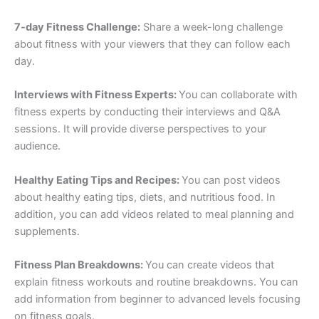
7-day Fitness Challenge:
Share a week-long challenge
about fitness with your viewers that they can follow each
day.
Interviews with Fitness Experts:
You can collaborate with
fitness experts by conducting their interviews and Q&A
sessions. It will provide diverse perspectives to your
audience.
Healthy Eating Tips and Recipes:
You can post videos
about healthy eating tips, diets, and nutritious food. In
addition, you can add videos related to meal planning and
supplements.
Fitness Plan Breakdowns:
You can create videos that
explain fitness workouts and routine breakdowns. You can
add information from beginner to advanced levels focusing
on fitness goals.