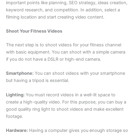
important points like planning, SEO strategy, ideas creation,
keyword research, and competition. In addition, select a
filming location and start creating video content.
Shoot Your Fitness Videos
The next step is to shoot videos for your fitness channel
with basic equipment. You can shoot with a simple camera
if you do not have a DSLR or high-end camera.
Smartphone:
You can shoot videos with your smartphone
but having a tripod is essential.
Lighting:
You must record videos in a well-lit space to
create a high-quality video. For this purpose, you can buy a
good quality ring light to shoot videos and make excellent
footage.
Hardware:
Having a computer gives you enough storage so