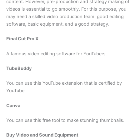
content. However, pre-production and strategy making of
videos is essential to go smoothly. For this purpose, you
may need a skilled video production team, good editing
software, basic equipment, and a good strategy.
Final Cut Pro X
A famous video editing software for YouTubers.
TubeBuddy
You can use this YouTube extension that is certified by
YouTube.
Canva
You can use this free tool to make stunning thumbnails.
Buy Video and Sound Equipment