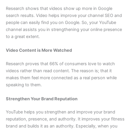
Research shows that videos show up more in Google
search results. Video helps improve your channel SEO and
people can easily find you on Google. So, your YouTube
channel assists you in strengthening your online presence
to a great extent.
Video Content is More Watched
Research proves that 66% of consumers love to watch
videos rather than read content. The reason is; that it
makes them feel more connected as a real person while
speaking to them.
Strengthen Your Brand Reputation
YouTube helps you strengthen and improve your brand
reputation, presence, and authority. It improves your fitness
brand and builds it as an authority. Especially, when you