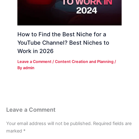
How to Find the Best Niche for a
YouTube Channel? Best Niches to
Work in 2026
Leave a Comment
/
Content Creation and Planning
/
By
admin
Leave a Comment
Your email address will not be published.
Required fields are
marked
*