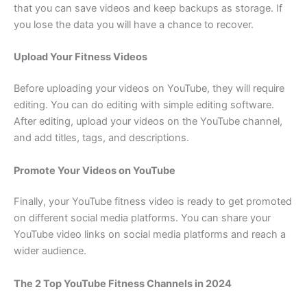
that you can save videos and keep backups as storage. If
you lose the data you will have a chance to recover.
Upload Your Fitness Videos
Before uploading your videos on YouTube, they will require
editing. You can do editing with simple editing software.
After editing, upload your videos on the YouTube channel,
and add titles, tags, and descriptions.
Promote Your Videos on YouTube
Finally, your YouTube fitness video is ready to get promoted
on different social media platforms. You can share your
YouTube video links on social media platforms and reach a
wider audience.
The 2 Top YouTube Fitness Channels in 2024