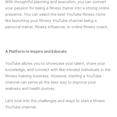
With thoughtful planning and execution, you can convert
your passion for being a fitness trainer into a strong online
presence. You can select the best YouTube fitness niche
like launching your fitness YouTube channel being a
personal trainer, fitness influencer, or online fitness coach.
A Platform to Inspire and Educate
YouTube allows you to showcase your talent, share your
knowledge, and connect with like-minded individuals in the
fitness training business. However, starting a YouTube
channel can serve as the best way to improve your
wellness and health journey.
Let’s look into the challenges and ways to start a fitness
YouTube channel.