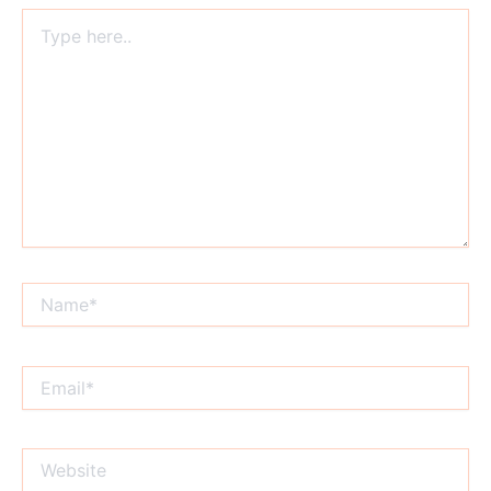
Type
here..
Name*
Email*
Website