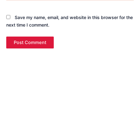
Save my name, email, and website in this browser for the
next time I comment.