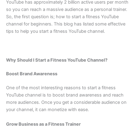
YouTube has approximately 2 billion active users per month
so you can reach a massive audience as a personal trainer.
So, the first question is; how to start a fitness YouTube
channel for beginners. This blog has listed some effective
tips to help you start a fitness YouTube channel.
Why Should I Start a Fitness YouTube Channel?
Boost Brand Awareness
One of the most interesting reasons to start a fitness
YouTube channel is to boost brand awareness and reach
more audiences. Once you get a considerable audience on
your channel, it can monetize with ease.
Grow Business as a Fitness Trainer