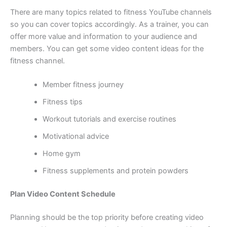
There are many topics related to fitness YouTube channels
so you can cover topics accordingly. As a trainer, you can
offer more value and information to your audience and
members. You can get some video content ideas for the
fitness channel.
Member fitness journey
Fitness tips
Workout tutorials and exercise routines
Motivational advice
Home gym
Fitness supplements and protein powders
Plan Video Content Schedule
Planning should be the top priority before creating video