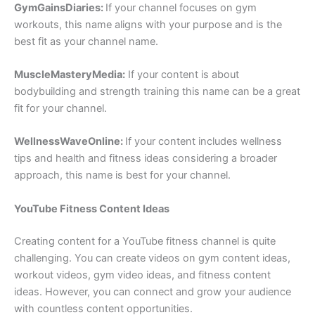
GymGainsDiaries:
If your channel focuses on gym
workouts, this name aligns with your purpose and is the
best fit as your channel name.
MuscleMasteryMedia:
If your content is about
bodybuilding and strength training this name can be a great
fit for your channel.
WellnessWaveOnline:
If your content includes wellness
tips and health and fitness ideas considering a broader
approach, this name is best for your channel.
YouTube Fitness Content Ideas
Creating content for a YouTube fitness channel is quite
challenging. You can create videos on gym content ideas,
workout videos, gym video ideas, and fitness content
ideas. However, you can connect and grow your audience
with countless content opportunities.