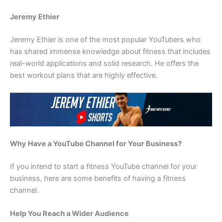
Jeremy Ethier
Jeremy Ethier is one of the most popular YouTubers who
has shared immense knowledge about fitness that includes
real-world applications and solid research. He offers the
best workout plans that are highly effective.
Why Have a YouTube Channel for Your Business?
If you intend to start a fitness YouTube channel for your
business, here are some benefits of having a fitness
channel.
Help You Reach a Wider Audience