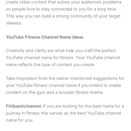
create video content that solves your audience’s problems
so people love to stay connected to you for a long time.
This way you can build a strong community of your target
viewers.
YouTube Fitness Channel Name Ideas
Creativity and clarity are what help you craft the perfect
YouTube channel name for fitness. Your YouTube channel
name reflects the type of content you create.
Take inspiration from the below-mentioned suggestions for
your YouTube fitness channel name if you intend to create
content on the gym and a broader fitness theme.
FitQuestchannel:
If you are looking for the best name for a
journey in fitness this serves as the best YouTube channel
name for you.