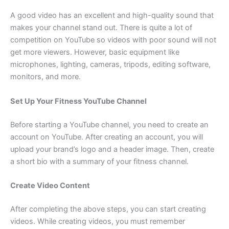
A good video has an excellent and high-quality sound that
makes your channel stand out. There is quite a lot of
competition on YouTube so videos with poor sound will not
get more viewers. However, basic equipment like
microphones, lighting, cameras, tripods, editing software,
monitors, and more.
Set Up Your Fitness YouTube Channel
Before starting a YouTube channel, you need to create an
account on YouTube. After creating an account, you will
upload your brand’s logo and a header image. Then, create
a short bio with a summary of your fitness channel.
Create Video Content
After completing the above steps, you can start creating
videos. While creating videos, you must remember