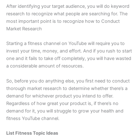
After identifying your target audience, you will do keyword
research to recognize what people are searching for. The
most important point is to recognize how to Conduct
Market Research
Starting a fitness channel on YouTube will require you to
invest your time, money, and effort. And if you rush to start
one and it fails to take off completely, you will have wasted
a considerable amount of resources.
So, before you do anything else, you first need to conduct
thorough market research to determine whether there’s a
demand for whichever product you intend to offer.
Regardless of how great your product is, if there’s no
demand for it, you will struggle to grow your health and
fitness YouTube channel.
List Fitness Topic Ideas