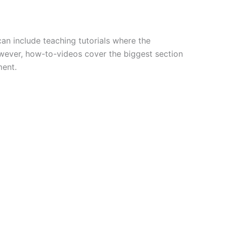
an include teaching tutorials where the
wever, how-to-videos cover the biggest section
ment.