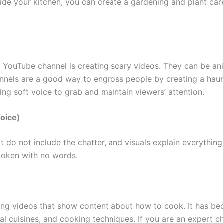
side your kitchen, you can create a gardening and plant ca
s YouTube channel is creating scary videos. They can be an
nnels are a good way to engross people by creating a haun
ng soft voice to grab and maintain viewers’ attention.
Voice)
 do not include the chatter, and visuals explain everything
spoken with no words.
ing videos that show content about how to cook. It has b
nal cuisines, and cooking techniques. If you are an expert