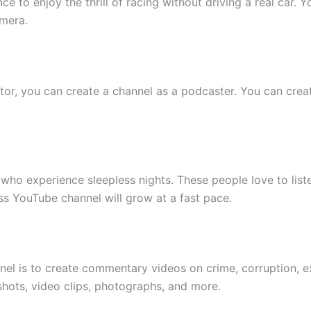
e to enjoy the thrill of racing without driving a real car. 
mera.
or, you can create a channel as a podcaster. You can crea
 who experience sleepless nights. These people love to liste
ss YouTube channel will grow at a fast pace.
nel is to create commentary videos on crime, corruption, e
shots, video clips, photographs, and more.