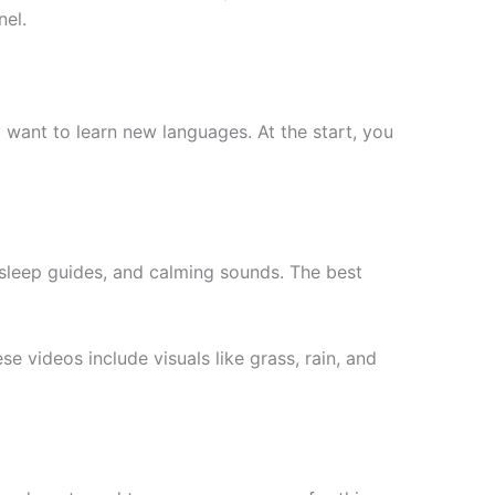
nel.
y want to learn new languages. At the start, you
, sleep guides, and calming sounds. The best
e videos include visuals like grass, rain, and