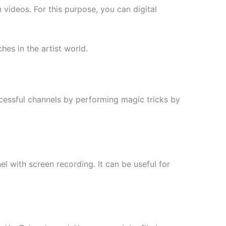
 videos. For this purpose, you can digital
es in the artist world.
cessful channels by performing magic tricks by
l with screen recording. It can be useful for