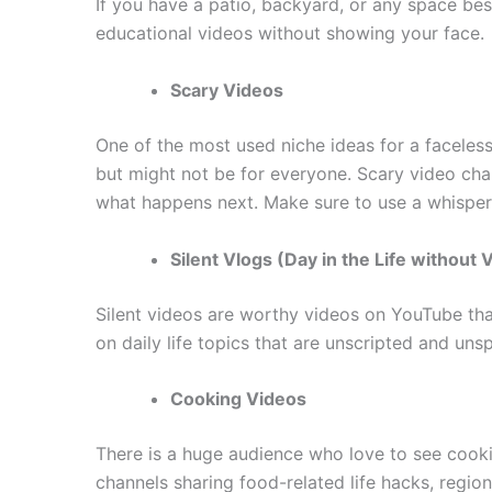
If you have a patio, backyard, or any space be
educational videos without showing your face.
Scary Videos
One of the most used niche ideas for a faceles
but might not be for everyone. Scary video cha
what happens next. Make sure to use a whisperi
Silent Vlogs (Day in the Life without 
Silent videos are worthy videos on YouTube that
on daily life topics that are unscripted and un
Cooking Videos
There is a huge audience who love to see cook
channels sharing food-related life hacks, regio