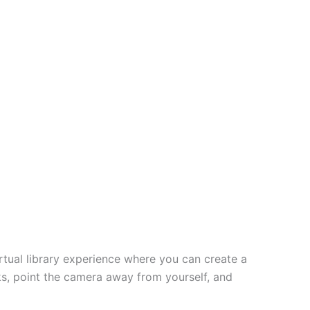
virtual library experience where you can create a
ks, point the camera away from yourself, and