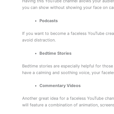
Having this YouTube channel allows your audienc
you can show without showing your face on ca
Podcasts
If you want to become a faceless YouTube creat
avoid distraction.
Bedtime Stories
Bedtime stories are especially helpful for those
have a calming and soothing voice, your facele
Commentary Videos
Another great idea for a faceless YouTube chan
will feature a combination of animation, screen