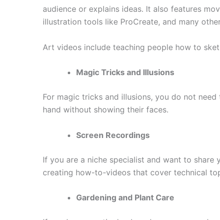
audience or explains ideas. It also features mov
illustration tools like ProCreate, and many other
Art videos include teaching people how to sket
Magic Tricks and Illusions
For magic tricks and illusions, you do not nee
hand without showing their faces.
Screen Recordings
If you are a niche specialist and want to share
creating how-to-videos that cover technical topi
Gardening and Plant Care