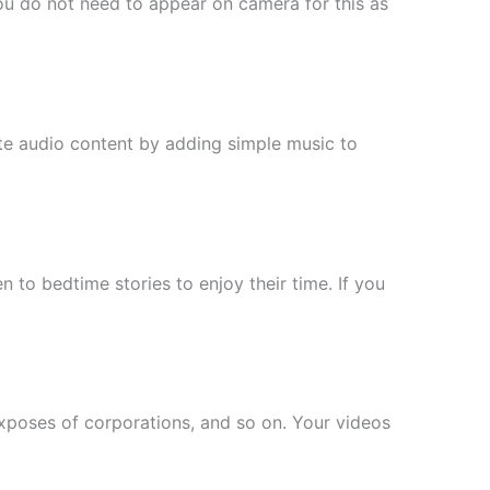
You do not need to appear on camera for this as
te audio content by adding simple music to
n to bedtime stories to enjoy their time. If you
xposes of corporations, and so on. Your videos