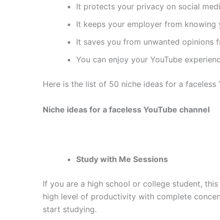
It protects your privacy on social medi
It keeps your employer from knowing 
It saves you from unwanted opinions f
You can enjoy your YouTube experienc
Here is the list of 50 niche ideas for a facele
Niche ideas for a faceless YouTube channel
Study with Me Sessions
If you are a high school or college student, thi
high level of productivity with complete conce
start studying.