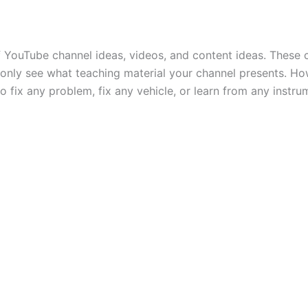
YouTube channel ideas, videos, and content ideas. These c
only see what teaching material your channel presents. Ho
fix any problem, fix any vehicle, or learn from any instru