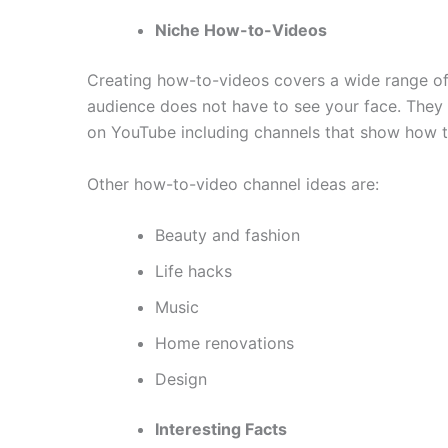
Niche How-to-Videos
Creating how-to-videos covers a wide range of 
audience does not have to see your face. They 
on YouTube including channels that show how to 
Other how-to-video channel ideas are:
Beauty and fashion
Life hacks
Music
Home renovations
Design
Interesting Facts