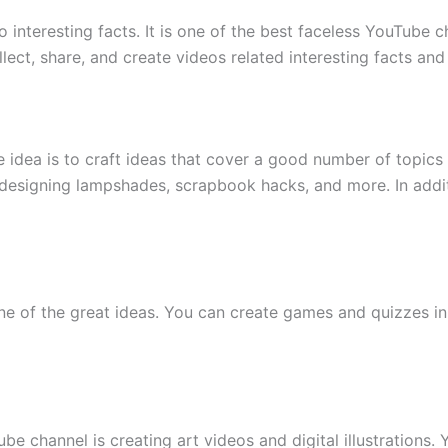
interesting facts. It is one of the best faceless YouTube 
ect, share, and create videos related interesting facts and
idea is to craft ideas that cover a good number of topics 
esigning lampshades, scrapbook hacks, and more. In addition
 of the great ideas. You can create games and quizzes in 
be channel is creating art videos and digital illustrations.