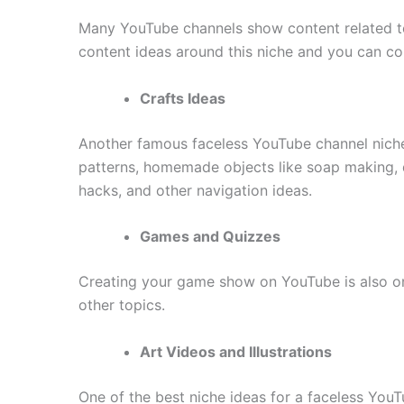
Many YouTube channels show content related to 
content ideas around this niche and you can coll
Crafts Ideas
Another famous faceless YouTube channel niche 
patterns, homemade objects like soap making, d
hacks, and other navigation ideas.
Games and Quizzes
Creating your game show on YouTube is also one
other topics.
Art Videos and Illustrations
One of the best niche ideas for a faceless YouTu