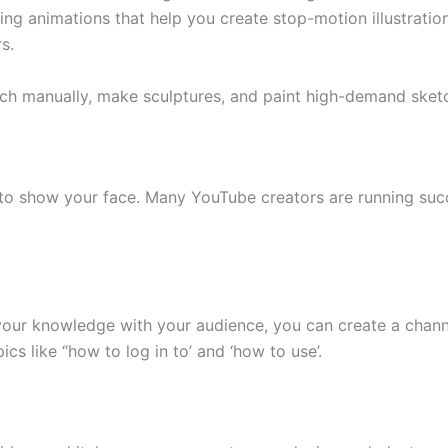
ing animations that help you create stop-motion illustration
s.
ch manually, make sculptures, and paint high-demand sketch
d to show your face. Many YouTube creators are running suc
 your knowledge with your audience, you can create a channe
cs like “how to log in to’ and ‘how to use’.