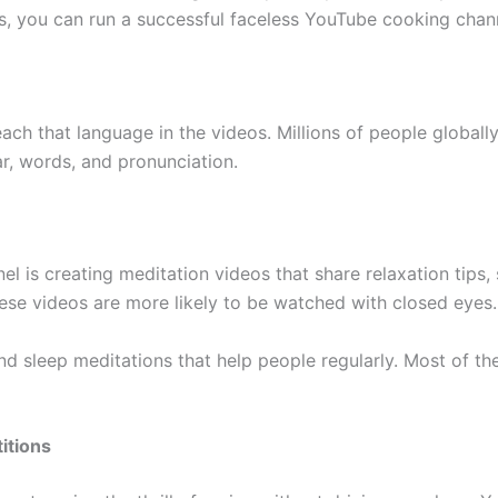
eas, you can run a successful faceless YouTube cooking chan
ach that language in the videos. Millions of people globall
r, words, and pronunciation.
el is creating meditation videos that share relaxation tips
hese videos are more likely to be watched with closed eyes.
 sleep meditations that help people regularly. Most of thes
itions