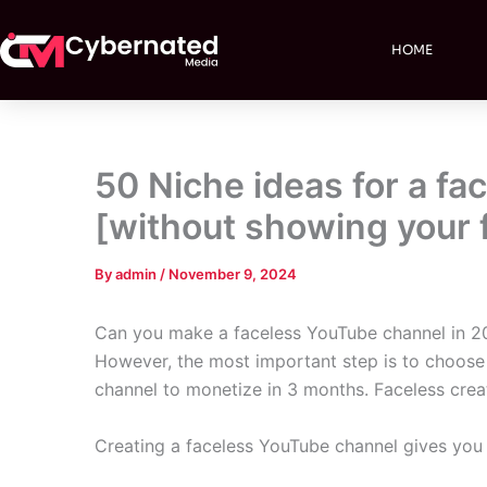
Skip
to
HOME
content
50 Niche ideas for a f
[without showing your 
By
admin
/
November 9, 2024
Can you make a faceless YouTube channel in 20
However, the most important step is to choose t
channel to monetize in 3 months. Faceless crea
Creating a faceless YouTube channel gives you