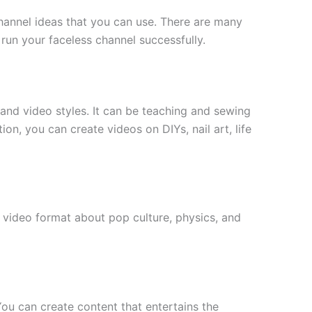
channel ideas that you can use. There are many
 run your faceless channel successfully.
and video styles. It can be teaching and sewing
, you can create videos on DIYs, nail art, life
video format about pop culture, physics, and
 You can create content that entertains the