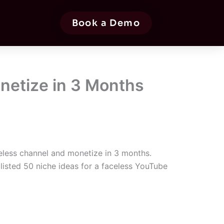
Book a Demo
onetize in 3 Months
less channel and monetize in 3 months.
listed 50 niche ideas for a faceless YouTube