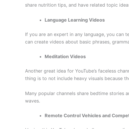
share nutrition tips, and have related topic id
Language Learning Videos
If you are an expert in any language, you can te
can create videos about basic phrases, gramma
Meditation Videos
Another great idea for YouTube’s faceless chann
thing is to not include heavy visuals because t
Many popular channels share bedtime stories and
waves.
Remote Control Vehicles and Compet