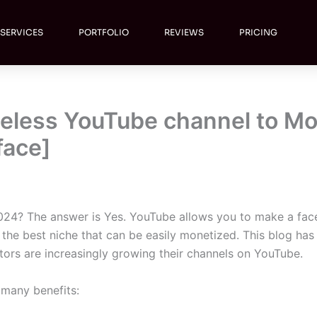
SERVICES
PORTFOLIO
REVIEWS
PRICING
aceless YouTube channel to M
face]
24? The answer is Yes. YouTube allows you to make a face
he best niche that can be easily monetized. This blog has 
tors are increasingly growing their channels on YouTube.
 many benefits: