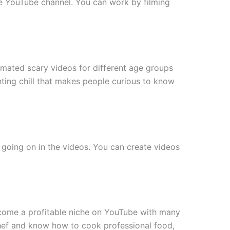
re YouTube channel. You can work by filming
imated scary videos for different age groups
ting chill that makes people curious to know
 going on in the videos. You can create videos
ecome a profitable niche on YouTube with many
 chef and know how to cook professional food,