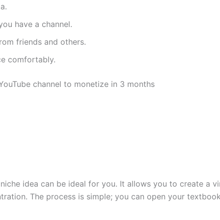
a.
you have a channel.
rom friends and others.
e comfortably.
ss YouTube channel to monetize in 3 months
s niche idea can be ideal for you. It allows you to create a 
ntration. The process is simple; you can open your textboo